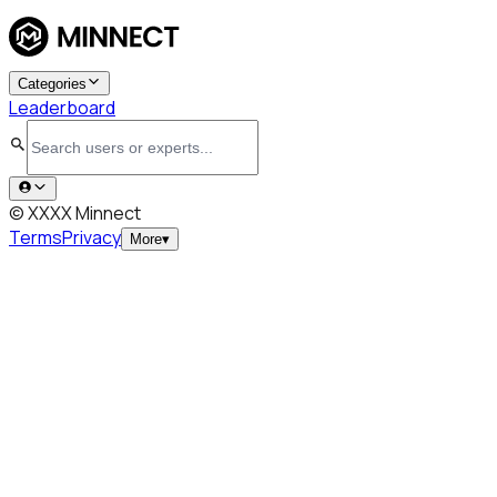
Categories
Leaderboard
© XXXX Minnect
Terms
Privacy
More
▾