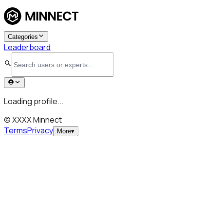
Categories
Leaderboard
Loading profile...
© XXXX Minnect
Terms
Privacy
More
▾