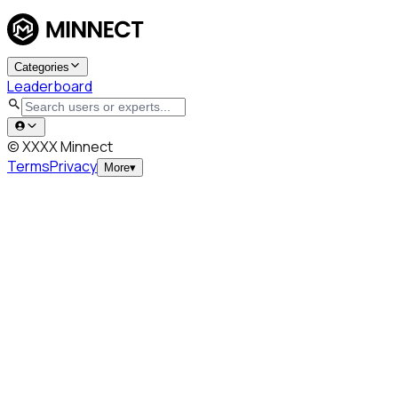
Categories
Leaderboard
© XXXX Minnect
Terms
Privacy
More
▾