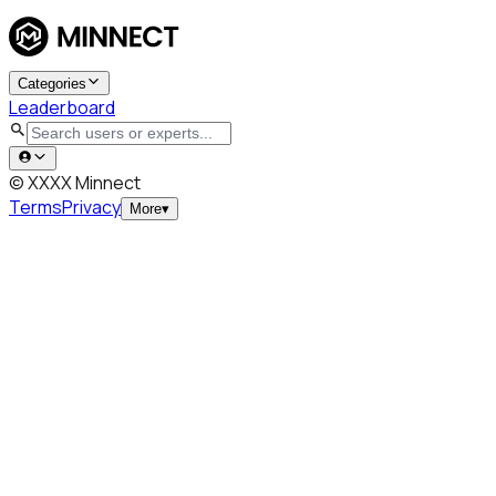
Categories
Leaderboard
© XXXX Minnect
Terms
Privacy
More
▾