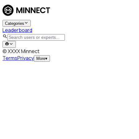
Categories
Leaderboard
© XXXX Minnect
Terms
Privacy
More
▾