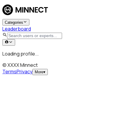
Categories
Leaderboard
Loading profile...
© XXXX Minnect
Terms
Privacy
More
▾