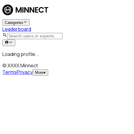
Categories
Leaderboard
Loading profile...
© XXXX Minnect
Terms
Privacy
More
▾