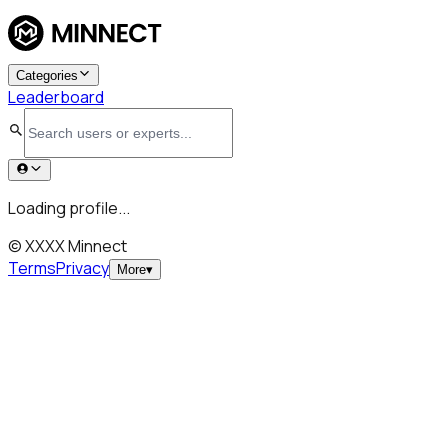
Categories
Leaderboard
Loading profile...
© XXXX Minnect
Terms
Privacy
More
▾