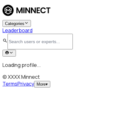
Categories
Leaderboard
Loading profile...
© XXXX Minnect
Terms
Privacy
More
▾