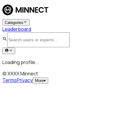
Categories
Leaderboard
Loading profile...
© XXXX Minnect
Terms
Privacy
More
▾