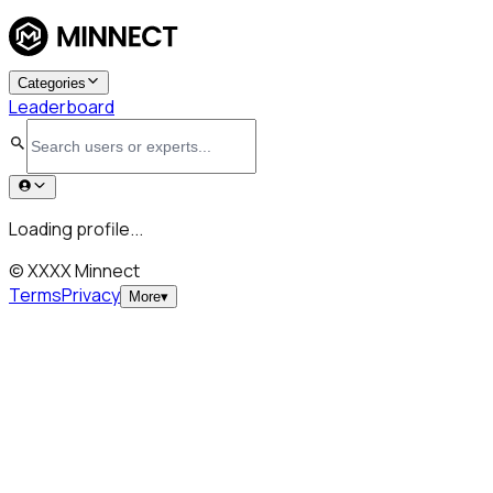
Categories
Leaderboard
Loading profile...
© XXXX Minnect
Terms
Privacy
More
▾