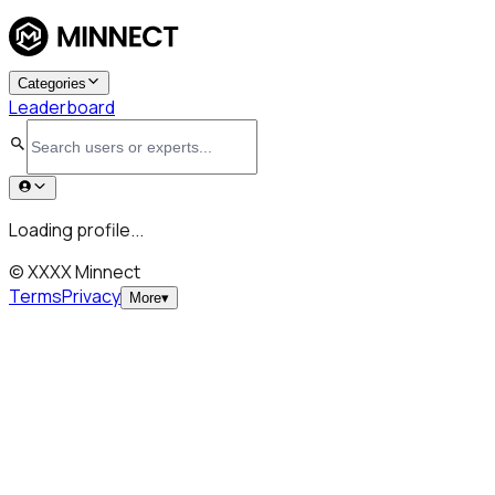
Categories
Leaderboard
Loading profile...
© XXXX Minnect
Terms
Privacy
More
▾