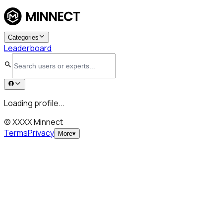
Categories
Leaderboard
Loading profile...
© XXXX Minnect
Terms
Privacy
More
▾