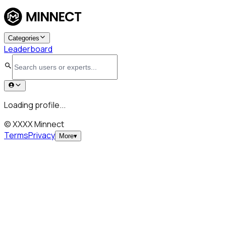
Categories
Leaderboard
Loading profile...
© XXXX Minnect
Terms
Privacy
More
▾