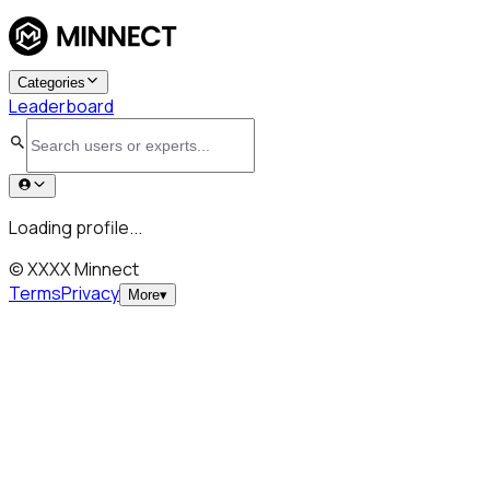
Categories
Leaderboard
Loading profile...
© XXXX Minnect
Terms
Privacy
More
▾