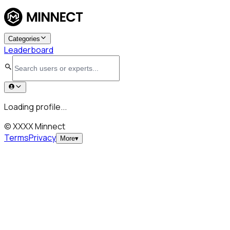
Categories
Leaderboard
Loading profile...
© XXXX Minnect
Terms
Privacy
More
▾