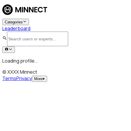
Categories
Leaderboard
Loading profile...
© XXXX Minnect
Terms
Privacy
More
▾