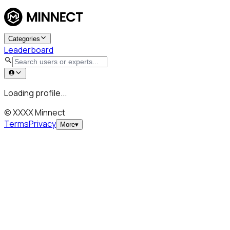
Categories
Leaderboard
Loading profile...
© XXXX Minnect
Terms
Privacy
More
▾