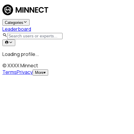
Categories
Leaderboard
Loading profile...
© XXXX Minnect
Terms
Privacy
More
▾