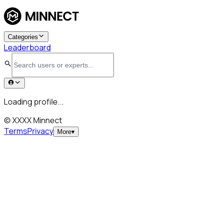
Categories
Leaderboard
Loading profile...
© XXXX Minnect
Terms
Privacy
More
▾