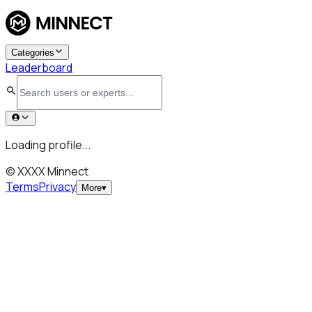
Categories
Leaderboard
Loading profile...
© XXXX Minnect
Terms
Privacy
More
▾